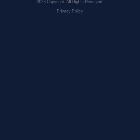
2023 Copyright. All Rights Reserved.
Privacy Policy