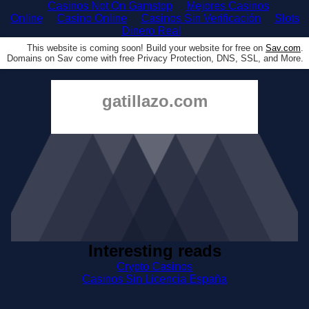
Casinos Not On Gamstop
Mejores Casinos
Online
Casino Online
Casinos Sin Verificación
Slots
Dinero Real
This website is coming soon! Build your website for free on
Sav.com
.
Domains on Sav come with free Privacy Protection, DNS, SSL, and More.
gatillazo.com
Interesting reads
Crypto Casinos
Casinos Sin Licencia España