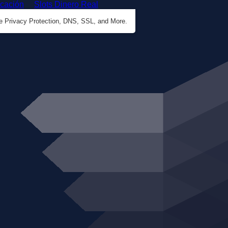
icación
Slots Dinero Real
e Privacy Protection, DNS, SSL, and More.