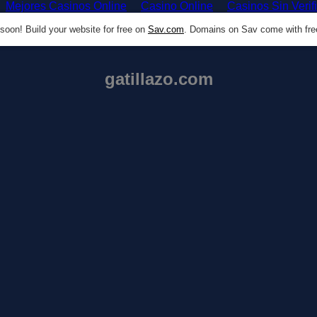
Mejores Casinos Online
Casino Online
Casinos Sin Verif
soon! Build your website for free on
Sav.com
. Domains on Sav come with fre
gatillazo.com