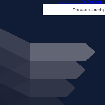
Casinos Not On Gamstop
This website is coming 