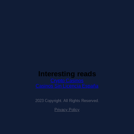
Interesting reads
Crypto Casinos
Casinos Sin Licencia España
2023 Copyright. All Rights Reserved.
Privacy Policy