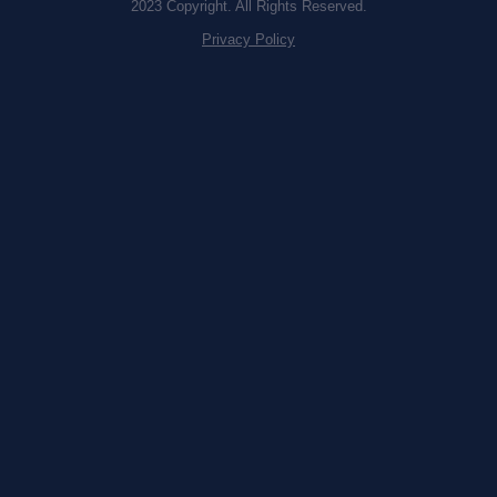
2023 Copyright. All Rights Reserved.
Privacy Policy