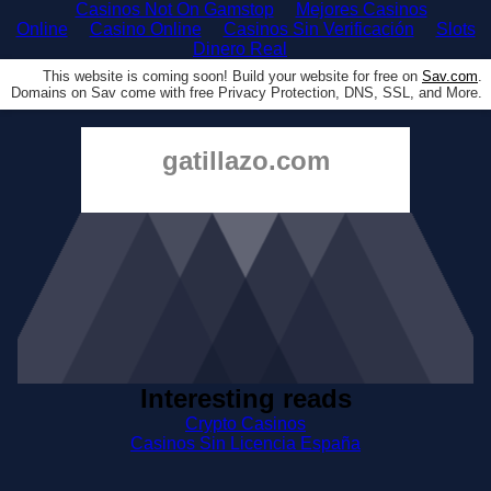
Casinos Not On Gamstop
Mejores Casinos
Online
Casino Online
Casinos Sin Verificación
Slots
Dinero Real
This website is coming soon! Build your website for free on
Sav.com
.
Domains on Sav come with free Privacy Protection, DNS, SSL, and More.
gatillazo.com
Interesting reads
Crypto Casinos
Casinos Sin Licencia España