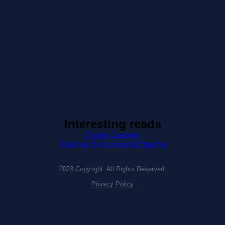
Interesting reads
Crypto Casinos
Casinos Sin Licencia España
2023 Copyright. All Rights Reserved.
Privacy Policy