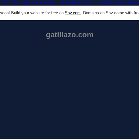
Mejores Casinos Online
Casino Online
Casinos Sin Verif
soon! Build your website for free on
Sav.com
. Domains on Sav come with fre
gatillazo.com