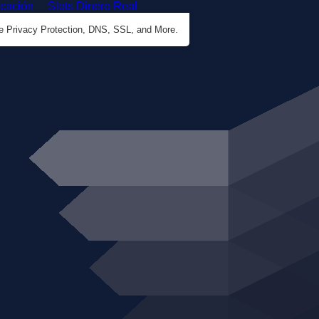
icación
Slots Dinero Real
e Privacy Protection, DNS, SSL, and More.