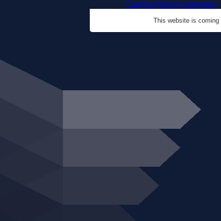
Casinos Not On Gamstop
This website is coming 